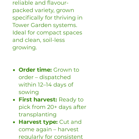
reliable and flavour-
packed variety, grown
specifically for thriving in
Tower Garden systems.
Ideal for compact spaces
and clean, soil-less
growing.
Order time:
Grown to
order – dispatched
within 12–14 days of
sowing
First harvest:
Ready to
pick from 20+ days after
transplanting
Harvest type:
Cut and
come again – harvest
regularly for consistent