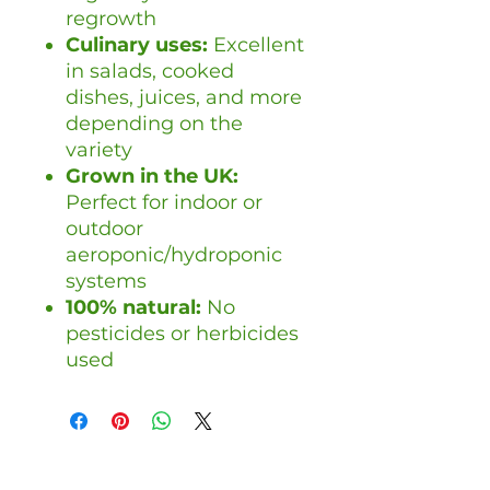
regrowth
Culinary uses:
Excellent
in salads, cooked
dishes, juices, and more
depending on the
variety
Grown in the UK:
Perfect for indoor or
outdoor
aeroponic/hydroponic
systems
100% natural:
No
pesticides or herbicides
used