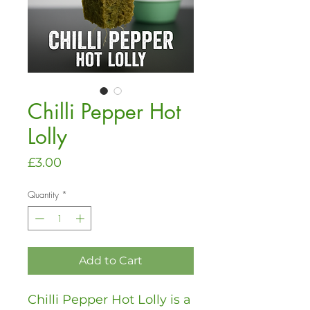
Chilli Pepper Hot
Lolly
Price
£3.00
Quantity
*
Add to Cart
Chilli Pepper Hot Lolly is a