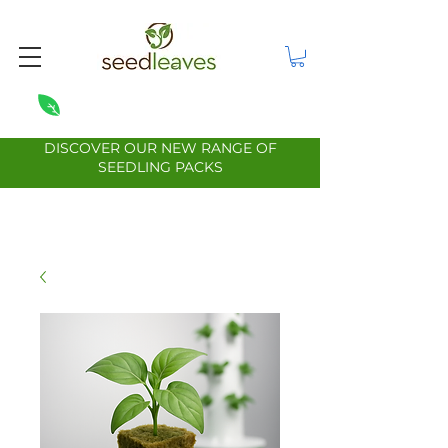
DISCOVER OUR NEW RANGE OF
SEEDLING PACKS