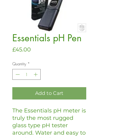
Essentials pH Pen
Price
£45.00
Quantity
*
Add to Cart
The Essentials pH meter is
truly the most rugged
glass type pH tester
around. Water and easy to