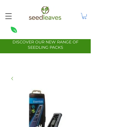
DISCOVER OUR NEW RANGE OF
SEEDLING PACKS