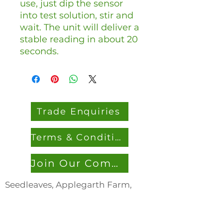
use, just dip the sensor
into test solution, stir and
wait. The unit will deliver a
stable reading in about 20
seconds.
Trade Enquiries
Terms & Conditions
Join Our Community
Seedleaves, Applegarth Farm,
Headley Road, Grayshott, Hants,
GU26 6JL