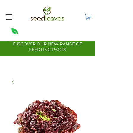
DISCOVER OUR NEW RANGE OF
SEEDLING PACKS