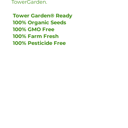
TowerGarden.
Tower Garden® Ready
100% Organic Seeds
100% GMO Free
100% Farm Fresh
100% Pesticide Free
Trade Enquiries
Terms & Conditions