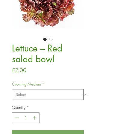
Lettuce – Red
salad bowl
Price
£2.00
Growing Medium
*
Quantity
*