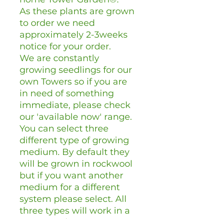
As these plants are grown
to order we need
approximately 2-3weeks
notice for your order.
We are constantly
growing seedlings for our
own Towers so if you are
in need of something
immediate, please check
our 'available now' range.
You can select three
different type of growing
medium. By default they
will be grown in rockwool
but if you want another
medium for a different
system please select. All
three types will work in a