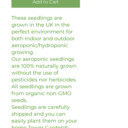
Add to Cart
These seedlings are
grown in the UK in the
perfect environment for
both indoor and outdoor
aeroponic/hydroponic
growing .
Our aeroponic seedlings
are 100% naturally grown
without the use of
pesticides nor herbicides.
All seedlings are grown
from organic non-GMO
seeds.
Seedlings are carefully
shipped and you can
easily plant them on your
home Tower Garden®.