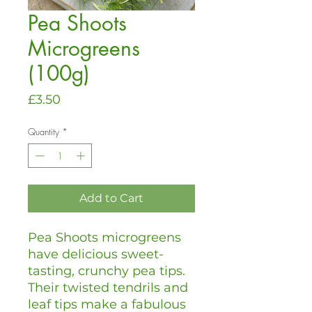
Pea Shoots
Microgreens
(100g)
Price
£3.50
Quantity
*
Add to Cart
Pea Shoots microgreens
have delicious sweet-
tasting, crunchy pea tips.
Their twisted tendrils and
leaf tips make a fabulous