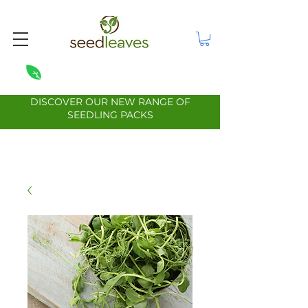
DISCOVER OUR NEW RANGE OF
SEEDLING PACKS