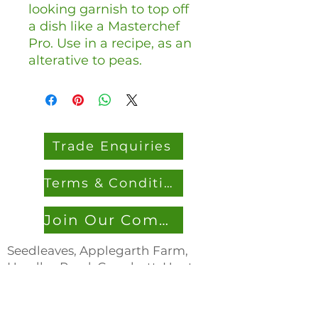
looking garnish to top off
a dish like a Masterchef
Pro. Use in a recipe, as an
alterative to peas.
Trade Enquiries
Terms & Conditions
Join Our Community
Seedleaves, Applegarth Farm,
Headley Road, Grayshott, Hants,
GU26 6JL
0333 305 536
7