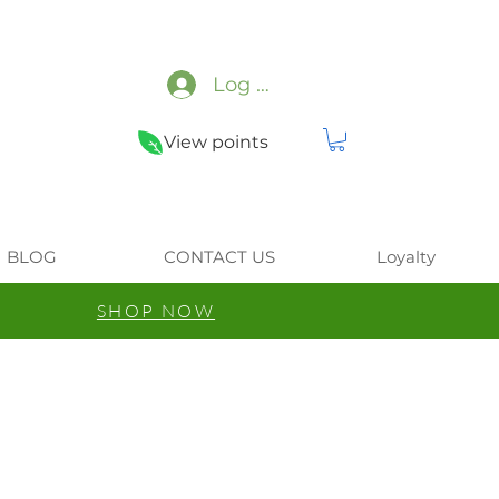
Log In
View points
BLOG
CONTACT US
Loyalty
SHOP NOW