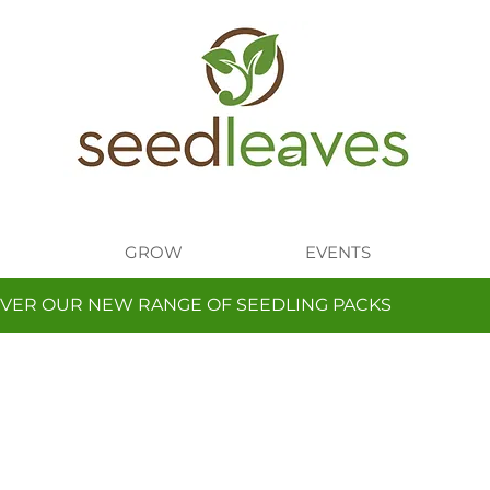
GROW
EVENTS
VER OUR NEW RANGE OF SEEDLING PACKS