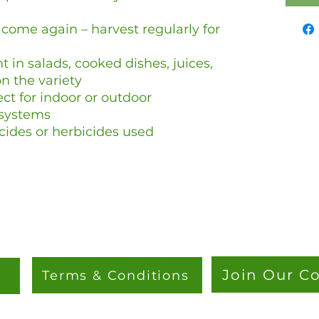
come again – harvest regularly for
t in salads, cooked dishes, juices,
 the variety
ct for indoor or outdoor
 systems
cides or herbicides used
Join Our 
Terms & Conditions