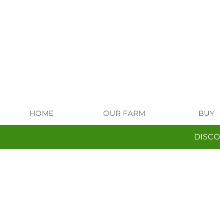
HOME
OUR FARM
BUY
DISCO