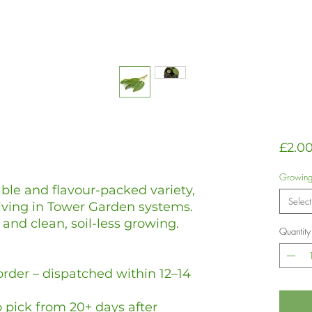
£2.0
Growin
ble and flavour-packed variety,
Select
riving in Tower Garden systems.
and clean, soil-less growing.
Quantity
rder – dispatched within 12–14
 pick from 20+ days after