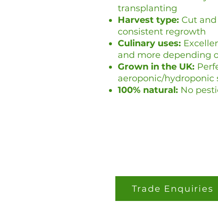
transplanting
Harvest type:
Cut and 
consistent regrowth
Culinary uses:
Excellen
and more depending on
Grown in the UK:
Perfe
aeroponic/hydroponic
100% natural:
No pesti
Trade Enquiries