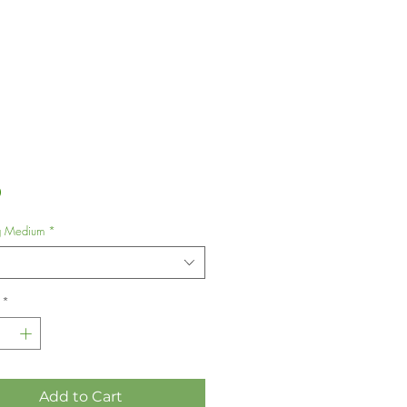
Price
0
g Medium
*
*
Add to Cart