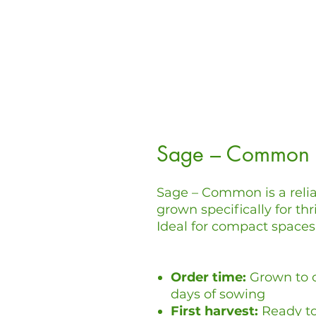
Sage – Common
Sage – Common is a relia
grown specifically for th
Ideal for compact spaces 
Order time:
Grown to o
days of sowing
First harvest:
Ready to