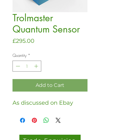
Trolmaster
Quantum Sensor
Price
£295.00
Quantity
*
Add to Cart
As discussed on Ebay