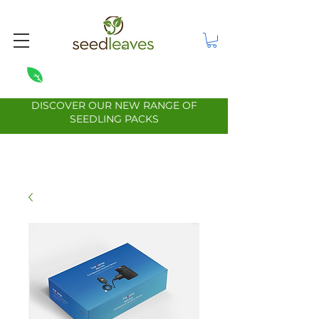
DISCOVER OUR NEW RANGE OF
SEEDLING PACKS