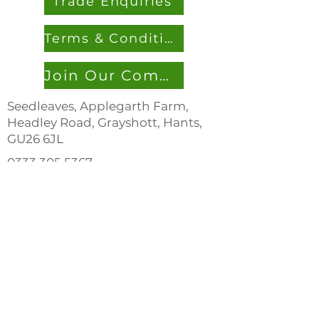
Trade Enquiries
Terms & Conditions
Join Our Community
Seedleaves, Applegarth Farm,
Headley Road, Grayshott, Hants,
GU26 6JL
0333 305 536
7
info@seedleaves.com