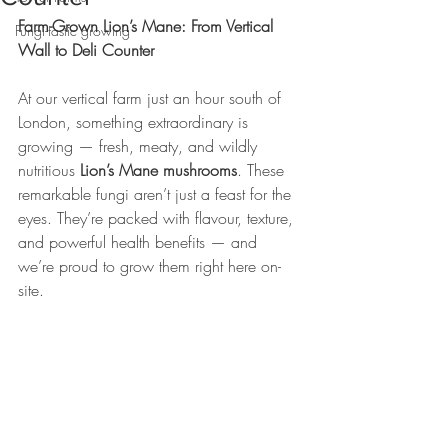
Farm-Grown Lion’s Mane: From Vertical 
Fungi-tastic growing
Wall to Deli Counter
At our vertical farm just an hour south of 
London, something extraordinary is 
growing — fresh, meaty, and wildly 
nutritious 
Lion’s Mane mushrooms
. These 
remarkable fungi aren’t just a feast for the 
eyes. They’re packed with flavour, texture, 
and powerful health benefits — and 
we’re proud to grow them right here on-
site.