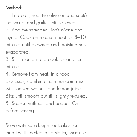
Method:
1. In a pan, heat the olive oil and sauté 
the shallot and garlic until softened.
2. Add the shredded Lion’s Mane and 
thyme. Cook on medium heat for 8–10 
minutes until browned and moisture has 
evaporated.
3. Stir in tamari and cook for another 
minute.
4. Remove from heat. In a food 
processor, combine the mushroom mix 
with toasted walnuts and lemon juice. 
Blitz until smooth but still slightly textured.
5. Season with salt and pepper. Chill 
before serving.
Serve with sourdough, oatcakes, or 
crudités. It’s perfect as a starter, snack, or 