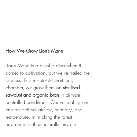
How We Grow Lion’s Mane
Lion’s Mane is a bit of a diva when it 
comes to cultivation, but we’ve nailed the 
process. In our state-of-the-art fungi 
chamber, we grow them on 
sterilised 
sawdust and organic bran
 in climate-
controlled conditions. Our vertical system 
ensures optimal airflow, humidity, and 
temperature, mimicking the forest 
environments they naturally thrive in.