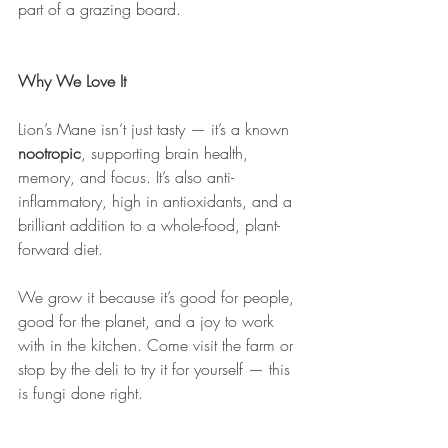
part of a grazing board.
Why We Love It
Lion’s Mane isn’t just tasty — it’s a known 
nootropic
, supporting brain health, 
memory, and focus. It’s also anti-
inflammatory, high in antioxidants, and a 
brilliant addition to a whole-food, plant-
forward diet.
We grow it because it’s good for people, 
good for the planet, and a joy to work 
with in the kitchen. Come visit the farm or 
stop by the deli to try it for yourself — this 
is fungi done right.