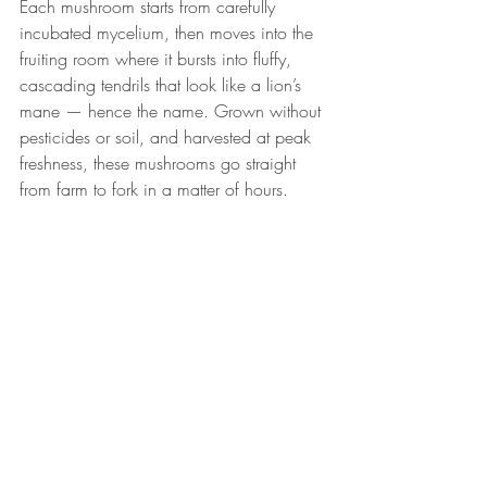
Each mushroom starts from carefully 
incubated mycelium, then moves into the 
fruiting room where it bursts into fluffy, 
cascading tendrils that look like a lion’s 
mane — hence the name. Grown without 
pesticides or soil, and harvested at peak 
freshness, these mushrooms go straight 
from farm to fork in a matter of hours.