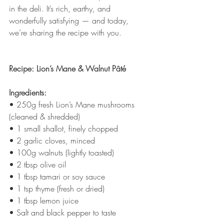
in the deli. It’s rich, earthy, and 
wonderfully satisfying — and today, 
we’re sharing the recipe with you.
Recipe: Lion’s Mane & Walnut Pâté
Ingredients:
• 250g fresh Lion’s Mane mushrooms 
(cleaned & shredded)
• 1 small shallot, finely chopped
• 2 garlic cloves, minced
• 100g walnuts (lightly toasted)
• 2 tbsp olive oil
• 1 tbsp tamari or soy sauce
• 1 tsp thyme (fresh or dried)
• 1 tbsp lemon juice
• Salt and black pepper to taste