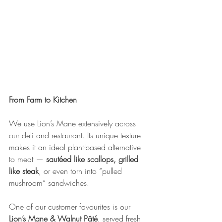
From Farm to Kitchen
We use Lion’s Mane extensively across 
our deli and restaurant. Its unique texture 
makes it an ideal plant-based alternative 
to meat — 
sautéed like scallops, grilled 
like steak
, or even torn into “pulled 
mushroom” sandwiches.
One of our customer favourites is our 
Lion’s Mane & Walnut Pâté
, served fresh 