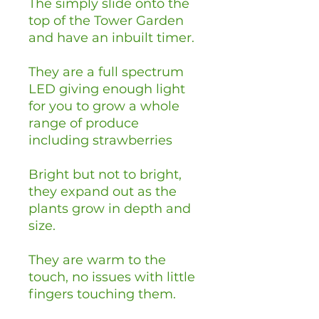
The simply slide onto the
top of the Tower Garden
and have an inbuilt timer.
They are a full spectrum
LED giving enough light
for you to grow a whole
range of produce
including strawberries
Bright but not to bright,
they expand out as the
plants grow in depth and
size.
They are warm to the
touch, no issues with little
fingers touching them.