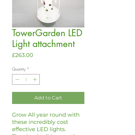
TowerGarden LED
Light attachment
Price
£263.00
Quantity
*
Add to Cart
Grow All year round with
these incredibly cost
effective LED lights.