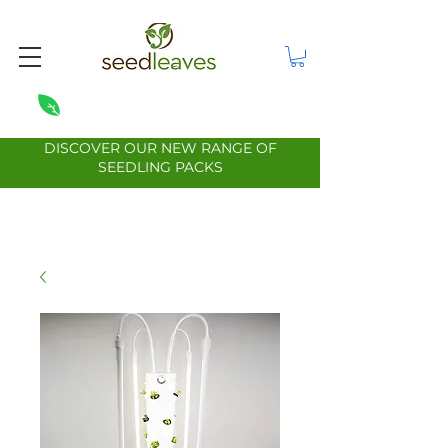
DISCOVER OUR NEW RANGE OF
SEEDLING PACKS