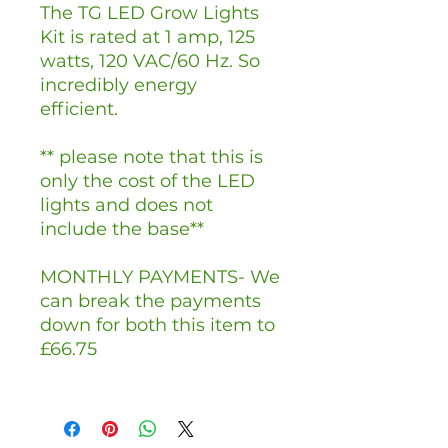
The TG LED Grow Lights
Kit is rated at 1 amp, 125
watts, 120 VAC/60 Hz. So
incredibly energy
efficient.
** please note that this is
only the cost of the LED
lights and does not
include the base**
MONTHLY PAYMENTS- We
can break the payments
down for both this item to
£66.75