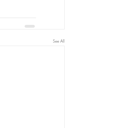
See All