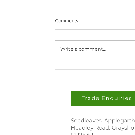
Comments
Write a comment...
Seedleaves Builds a Tower
Farm at the University of
Highlands and Islands
Trade Enquiries
Seedleaves, Applegarth
Headley Road, Grayshot
GU26 6JL