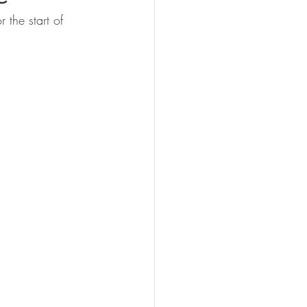
 the start of 