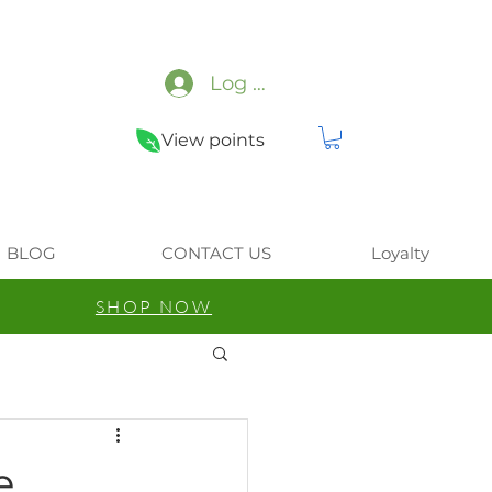
Log In
View points
BLOG
CONTACT US
Loyalty
SHOP NOW
e