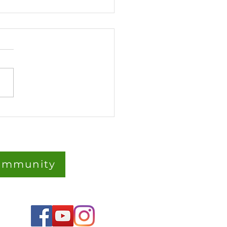
rGarden Strawberries:
Roots, Big Flavours –
Fun Way to Grow
berries Vertically 🍓
Community