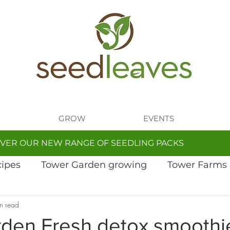
GROW
EVENTS
VER OUR NEW RANGE OF SEEDLING PACKS
cipes
Tower Garden growing
Tower Farms
n read
den Fresh detox smoothi