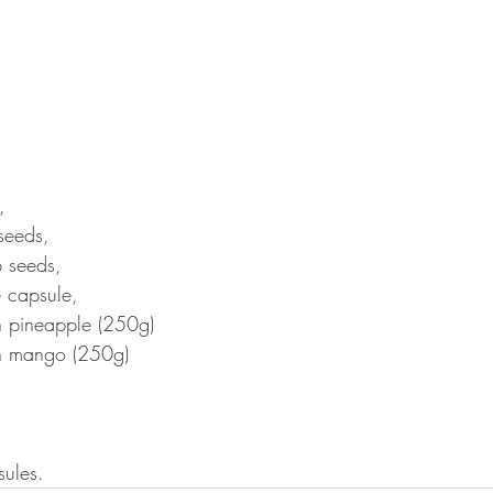
, 
seeds, 
 seeds, 
e capsule, 
n pineapple (250g)
en mango (250g)
sules.