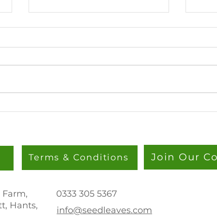
Lion’s Mane Steak: A Plant-
Towe
Based Showstopper
Bare 
The 
Straw
Join Our 
Terms & Conditions
 Farm,
0333 305 536
7
t, Hants,
info@seedleaves.com