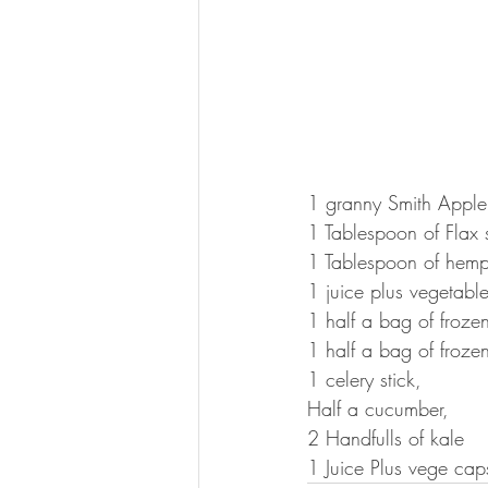
1 granny Smith Apple
1 Tablespoon of Flax 
1 Tablespoon of hemp
1 juice plus vegetabl
1 half a bag of froze
1 half a bag of froz
1 celery stick, 
Half a cucumber, 
2 Handfulls of kale 
1 Juice Plus vege cap