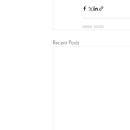
Recent Posts