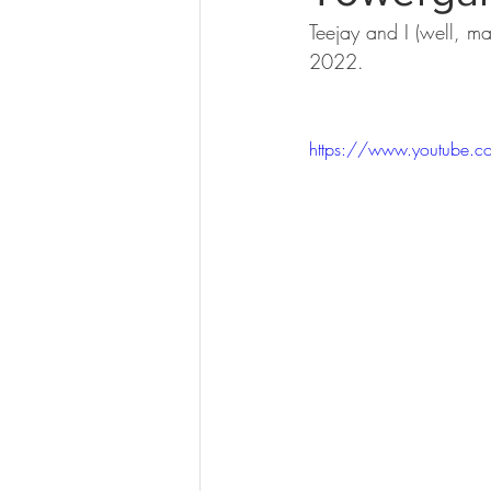
Teejay and I (well, mai
2022. 
https://www.youtube.c