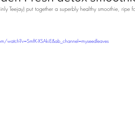
nly Teejay) put together a superbly healthy smoothie, ripe for
om/watch?v=SmfK-XSAkiE&ab_channel=myseedleaves