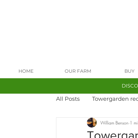
HOME
OUR FARM
BUY
DISCO
All Posts
Towergarden re
William Benson
1 mi
Fungi-tastic growing
Towergar