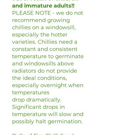
and immature adults!!
PLEASE NOTE - we do not
recommend growing
chillies on a windowsill,
especially the hotter
varieties. Chillies need a
constant and consistent
temperature to germinate
and windowsills above
radiators do not provide
the ideal conditions,
especially overnight when
temperatures
drop dramatically.
Significant drops in
temperature will slow and
possibly halt germination.