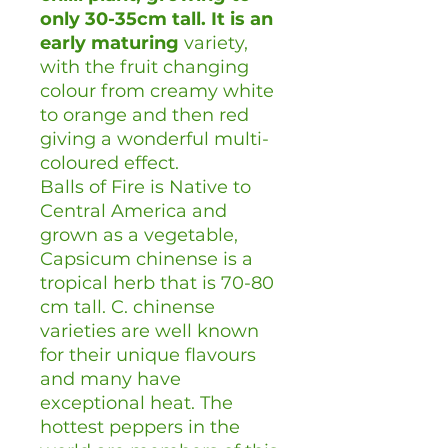
only 30-35cm tall. It is an
early maturing
variety,
with the fruit changing
colour from creamy white
to orange and then red
giving a wonderful multi-
coloured effect.
Balls of Fire is Native to
Central America and
grown as a vegetable,
Capsicum chinense is a
tropical herb that is 70-80
cm tall. C. chinense
varieties are well known
for their unique flavours
and many have
exceptional heat. The
hottest peppers in the