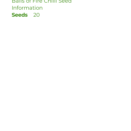
Balls of Fire Chilli Seed
Information
Seeds
20
Per
Pack:
Sow
Hot
Scale:
Scoville
50,000 SHU (View
Rating:
the Scoville Scale)
When
January - April
to Sow:
Time to
80 days
Fruit:
Harvest
August - October
: