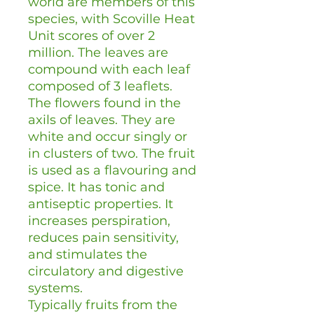
world are members of this
species, with Scoville Heat
Unit scores of over 2
million. The leaves are
compound with each leaf
composed of 3 leaflets.
The flowers found in the
axils of leaves. They are
white and occur singly or
in clusters of two. The fruit
is used as a flavouring and
spice. It has tonic and
antiseptic properties. It
increases perspiration,
reduces pain sensitivity,
and stimulates the
circulatory and digestive
systems.
Typically fruits from the