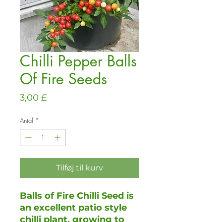
Chilli Pepper Balls
Of Fire Seeds
Pris
3,00 £
Antal
*
Tilføj til kurv
Balls of Fire Chilli Seed is
an excellent patio style
chilli plant, growing to