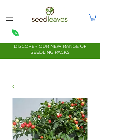
DISCOVER OUR NEW RANGE OF
SEEDLING PACKS