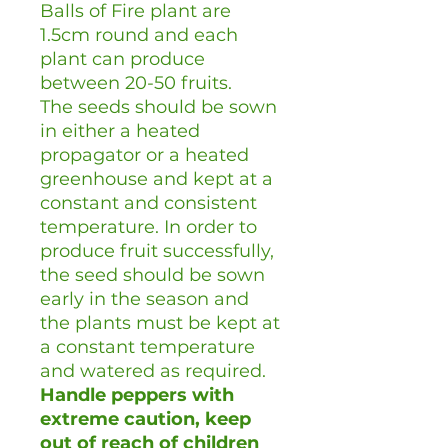
Balls of Fire plant are
1.5cm round and each
plant can produce
between 20-50 fruits.
The seeds should be sown
in either a heated
propagator or a heated
greenhouse and kept at a
constant and consistent
temperature. In order to
produce fruit successfully,
the seed should be sown
early in the season and
the plants must be kept at
a constant temperature
and watered as required.
Handle peppers with
extreme caution, keep
out of reach of children