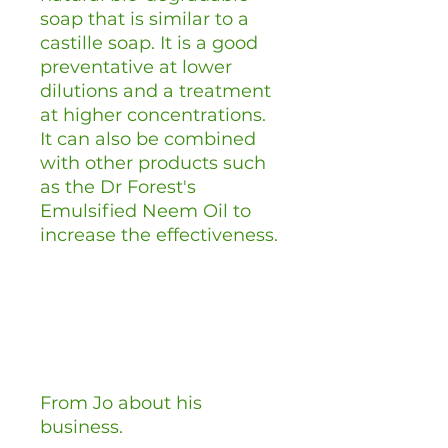
soap that is similar to a
castille soap. It is a good
preventative at lower
dilutions and a treatment
at higher concentrations.
It can also be combined
with other products such
as the Dr Forest's
Emulsified Neem Oil to
increase the effectiveness.
From Jo about his
business.