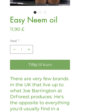
Easy Neem oil
Pris
11,90 £
Antal
*
Tilføj til kurv
There are very few brands
in the UK that live up to
what Joe Barrington at
DrForest produces. He's
the opposite to everything
you'd usually find in a