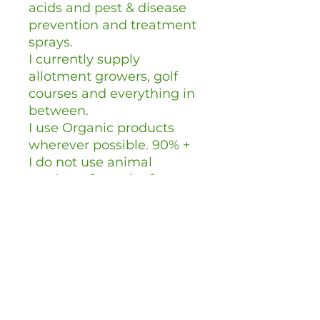
acids and pest & disease
prevention and treatment
sprays.
I currently supply
allotment growers, golf
courses and everything in
between.
I use Organic products
wherever possible. 90% +
I do not use animal
products from the factory
farming industry.
I do not use GMO's.
I buy British wherever
possible.
I use
compostable/recyclable
packaging wherever
possible.