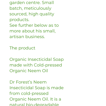
garden centre. Small
batch, meticulously
sourced, high quality
products.
See further below as to
more about his small,
artisan business.
The product
Organic Insecticidal Soap
made with Cold-pressed
Organic Neem Oil
Dr Forest’s Neem
Insecticidal Soap is made
from cold-pressed
Organic Neem Oil. It is a
natural bio-degradable