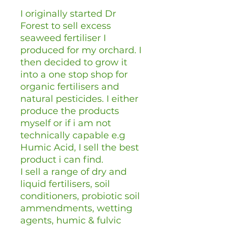
I originally started Dr
Forest to sell excess
seaweed fertiliser I
produced for my orchard. I
then decided to grow it
into a one stop shop for
organic fertilisers and
natural pesticides. I either
produce the products
myself or if i am not
technically capable e.g
Humic Acid, I sell the best
product i can find.
I sell a range of dry and
liquid fertilisers, soil
conditioners, probiotic soil
ammendments, wetting
agents, humic & fulvic