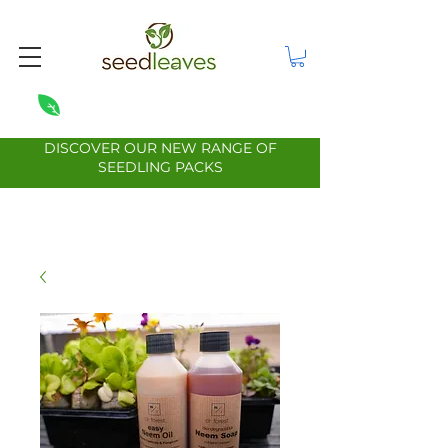
DISCOVER OUR NEW RANGE OF
SEEDLING PACKS