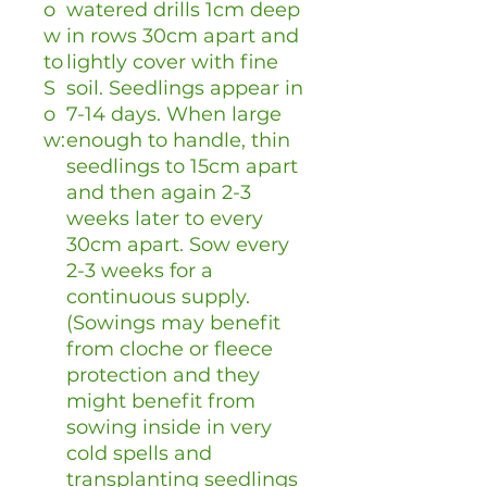
o
watered drills 1cm deep
w
in rows 30cm apart and
to
lightly cover with fine
S
soil. Seedlings appear in
o
7-14 days. When large
w:
enough to handle, thin
seedlings to 15cm apart
and then again 2-3
weeks later to every
30cm apart. Sow every
2-3 weeks for a
continuous supply.
(Sowings may benefit
from cloche or fleece
protection and they
might benefit from
sowing inside in very
cold spells and
transplanting seedlings