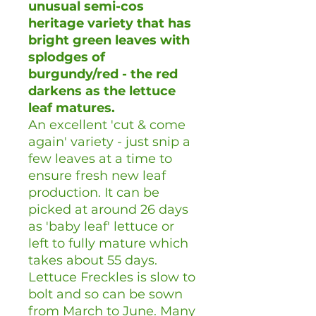
unusual semi-cos
heritage variety that has
bright green leaves with
splodges of
burgundy/red - the red
darkens as the lettuce
leaf matures.
An excellent 'cut & come
again' variety - just snip a
few leaves at a time to
ensure fresh new leaf
production. It can be
picked at around 26 days
as 'baby leaf' lettuce or
left to fully mature which
takes about 55 days.
Lettuce Freckles is slow to
bolt and so can be sown
from March to June. Many