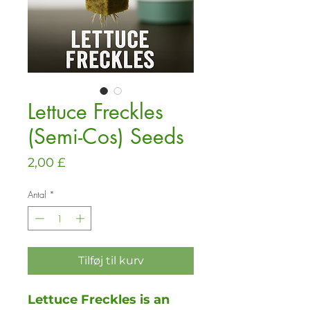
Lettuce Freckles
(Semi-Cos) Seeds
Pris
2,00 £
Antal
*
Tilføj til kurv
Lettuce Freckles is an