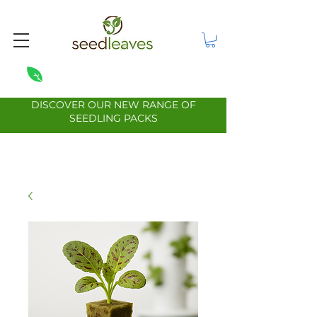
DISCOVER OUR NEW RANGE OF
SEEDLING PACKS