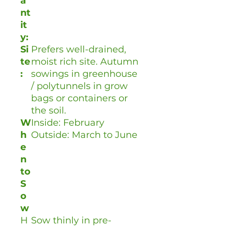
a
nt
it
y:
Si
Prefers well-drained,
te
moist rich site. Autumn
:
sowings in greenhouse
/ polytunnels in grow
bags or containers or
the soil.
W
Inside: February
h
Outside: March to June
e
n
to
S
o
w
H
Sow thinly in pre-