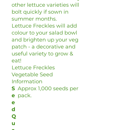
other lettuce varieties will
bolt quickly if sown in
summer months.
Lettuce Freckles will add
colour to your salad bowl
and brighten up your veg
patch - a decorative and
useful variety to grow &
eat!
Lettuce Freckles
Vegetable Seed
Information
S
Approx 1,000 seeds per
e
pack.
e
d
Q
u