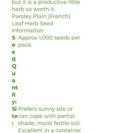
but it is a productive little
herb so worth it.
Parsley Plain (French)
Leaf Herb Seed
Information
S
Approx 1,000 seeds per
e
pack.
e
d
Q
u
a
nt
it
y:
Si
Prefers sunny site or
te
can cope with partial
:
shade, moist fertile soil.
Excellent in a container