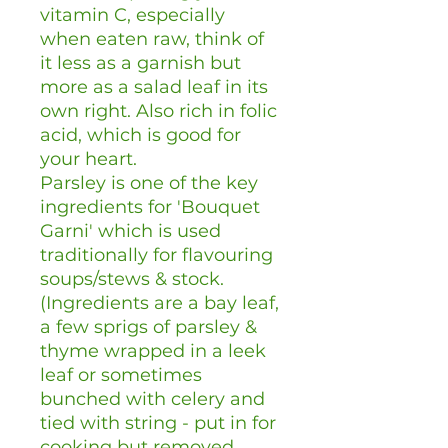
vitamin C, especially
when eaten raw, think of
it less as a garnish but
more as a salad leaf in its
own right. Also rich in folic
acid, which is good for
your heart.
Parsley is one of the key
ingredients for 'Bouquet
Garni' which is used
traditionally for flavouring
soups/stews & stock.
(Ingredients are a bay leaf,
a few sprigs of parsley &
thyme wrapped in a leek
leaf or sometimes
bunched with celery and
tied with string - put in for
cooking but removed