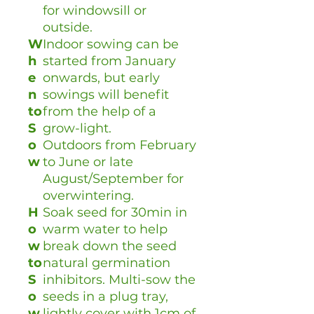
for windowsill or
outside.
W
Indoor sowing can be
h
started from January
e
onwards, but early
n
sowings will benefit
to
from the help of a
S
grow-light.
o
Outdoors from February
w
to June or late
August/September for
overwintering.
H
Soak seed for 30min in
o
warm water to help
w
break down the seed
to
natural germination
S
inhibitors. Multi-sow the
o
seeds in a plug tray,
w
lightly cover with 1cm of