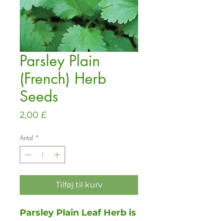
Parsley Plain
(French) Herb
Seeds
Pris
2,00 £
Antal
*
Tilføj til kurv
Parsley Plain Leaf Herb is