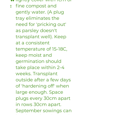
:
fine compost and
gently water. (A plug
tray eliminates the
need for 'pricking out'
as parsley doesn't
transplant well). Keep
at a consistent
temperature of 15-18C,
keep moist and
germination should
take place within 2-4
weeks. Transplant
outside after a few days
of 'hardening off' when
large enough. Space
plugs every 30cm apart
in rows 30cm apart.
September sowings can