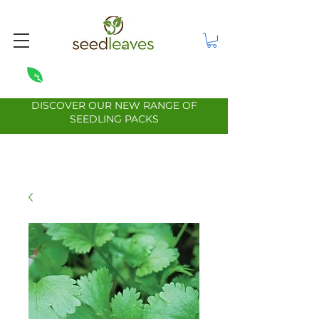
DISCOVER OUR NEW RANGE OF
SEEDLING PACKS