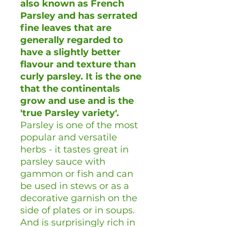
also known as French
Parsley and has serrated
fine leaves that are
generally regarded to
have a slightly better
flavour and texture than
curly parsley. It is the one
that the continentals
grow and use and is the
'true Parsley variety'.
Parsley is one of the most
popular and versatile
herbs - it tastes great in
parsley sauce with
gammon or fish and can
be used in stews or as a
decorative garnish on the
side of plates or in soups.
And is surprisingly rich in