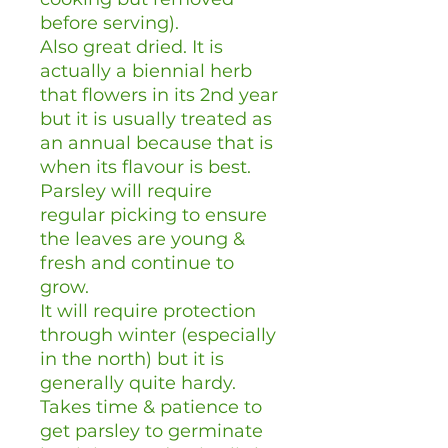
before serving).
Also great dried. It is
actually a biennial herb
that flowers in its 2nd year
but it is usually treated as
an annual because that is
when its flavour is best.
Parsley will require
regular picking to ensure
the leaves are young &
fresh and continue to
grow.
It will require protection
through winter (especially
in the north) but it is
generally quite hardy.
Takes time & patience to
get parsley to germinate