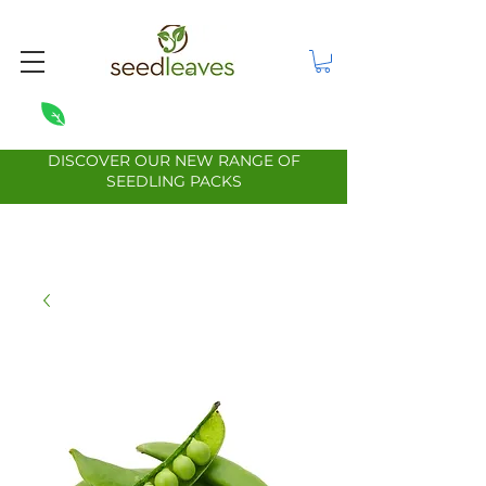
DISCOVER OUR NEW RANGE OF
SEEDLING PACKS