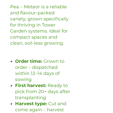
Pea – Meteor is a reliable
and flavour-packed
variety, grown specifically
for thriving in Tower
Garden systems. Ideal for
compact spaces and
clean, soil-less growing.
Order time:
Grown to
order – dispatched
within 12–14 days of
sowing
First harvest:
Ready to
pick from 20+ days after
transplanting
Harvest type:
Cut and
come again – harvest