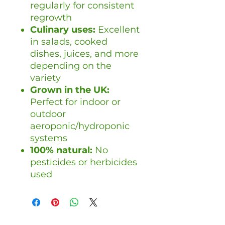
regularly for consistent
regrowth
Culinary uses:
Excellent
in salads, cooked
dishes, juices, and more
depending on the
variety
Grown in the UK:
Perfect for indoor or
outdoor
aeroponic/hydroponic
systems
100% natural:
No
pesticides or herbicides
used