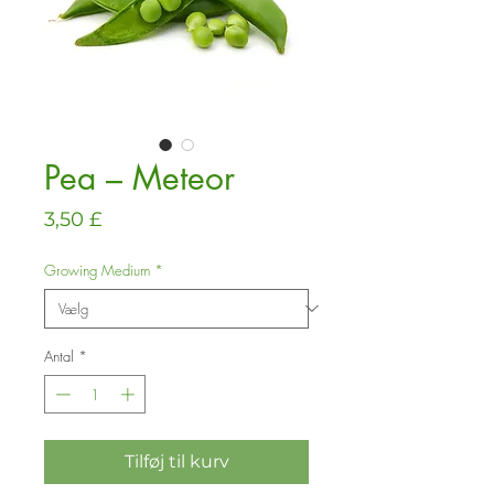
Pea – Meteor
Pris
3,50 £
Growing Medium
*
Antal
*
Tilføj til kurv