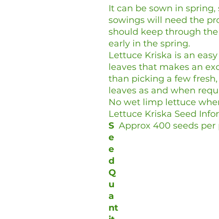
It can be sown in spri
sowings will need the pr
should keep through the 
early in the spring.
Lettuce Kriska is an easy
leaves that makes an exc
than picking a few fres
leaves as and when requ
No wet limp lettuce whe
Lettuce Kriska Seed Info
S
Approx 400 seeds per 
e
e
d
Q
u
a
nt