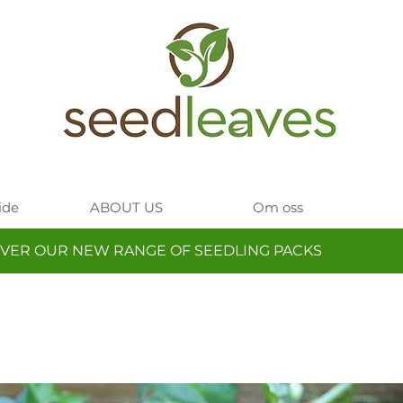
ide
ABOUT US
Om oss
VER OUR NEW RANGE OF SEEDLING PACKS