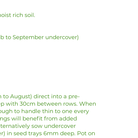
ist rich soil.
eb to September undercover)
 to August) direct into a pre-
ep with 30cm between rows. When
ough to handle thin to one every
ngs will benefit from added
Alternatively sow undercover
r) in seed trays 6mm deep. Pot on