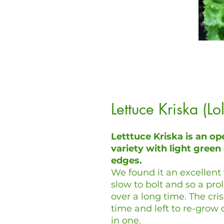
Lettuce Kriska (L
Letttuce Kriska is an op
variety with light green 
edges.
We found it an excellent 
slow to bolt and so a prol
over a long time. The cri
time and left to re-grow
in one.