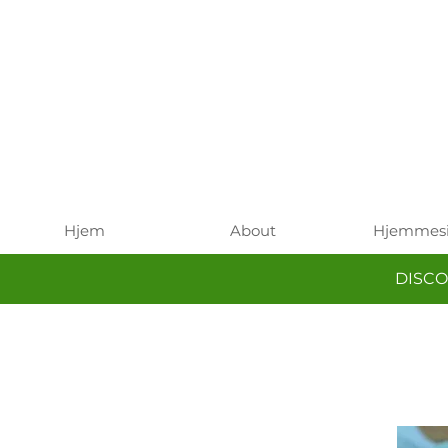
Hjem
About
Hjemmes
DISCO