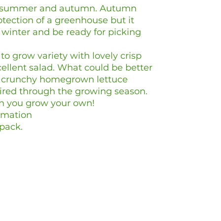
ng, summer and autumn. Autumn
otection of a greenhouse but it
winter and be ready for picking
 to grow variety with lovely crisp
ellent salad. What could be better
h, crunchy homegrown lettuce
ired through the growing season.
n you grow your own!
rmation
pack.