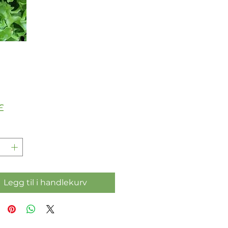
Pris
£
Legg til i handlekurv