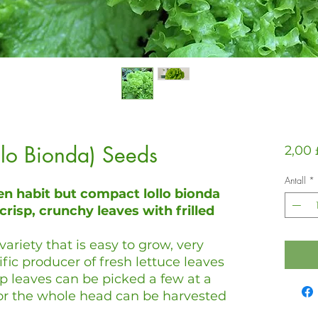
ollo Bionda) Seeds
2,00 
Antall
*
en habit but compact lollo bionda
crisp, crunchy leaves with frilled
variety that is easy to grow, very
ific producer of fresh lettuce leaves
sp leaves can be picked a few at a
 or the whole head can be harvested