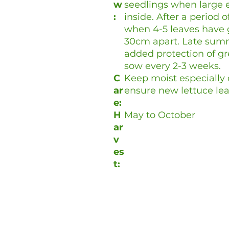
w
seedlings when large 
:
inside. After a period 
when 4-5 leaves have 
30cm apart. Late sum
added protection of gr
sow every 2-3 weeks.
C
Keep moist especially d
ar
ensure new lettuce lea
e:
H
May to October
ar
v
es
t: