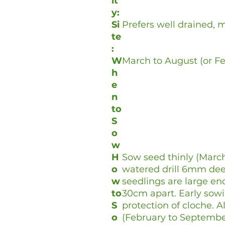
it
y:
Si
Prefers well drained, mo
te
:
W
March to August (or F
h
e
n
to
S
o
w
H
Sow seed thinly (March
o
watered drill 6mm de
w
seedlings are large en
to
30cm apart. Early sowi
S
protection of cloche. 
o
(February to Septembe