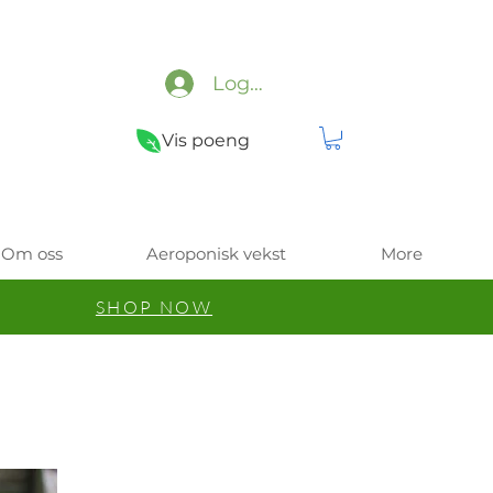
Logg inn
Vis poeng
Om oss
Aeroponisk vekst
More
SHOP NOW