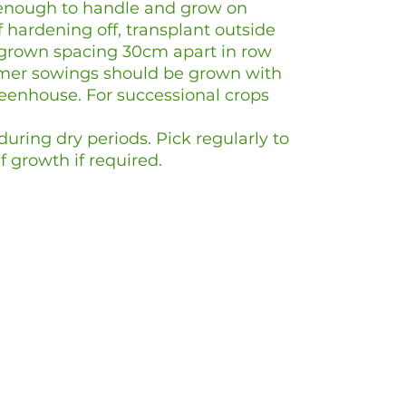
enough to handle and grow on
of hardening off, transplant outside
grown spacing 30cm apart in row
mer sowings should be grown with
eenhouse. For successional crops
uring dry periods. Pick regularly to
f growth if required.