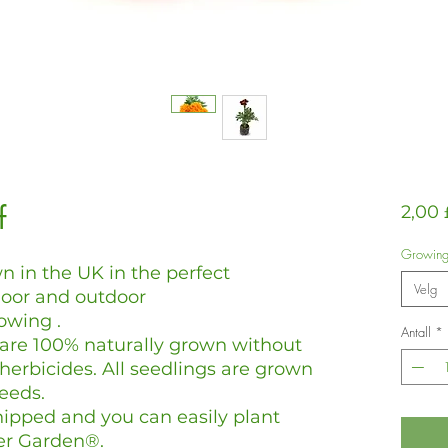
f
2,00 
Growin
n in the UK in the perfect
Velg
door and outdoor
owing .
Antall
*
 are 100% naturally grown without
 herbicides. All seedlings are grown
eeds.
hipped and you can easily plant
er Garden®.