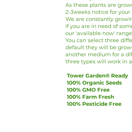
As these plants are gro
2-3weeks notice for your
We are constantly growin
if you are in need of so
our 'available now' range
You can select three dif
default they will be grow
another medium for a diff
three types will work in
Tower Garden® Ready
100% Organic Seeds
100% GMO Free
100% Farm Fresh
100% Pesticide Free