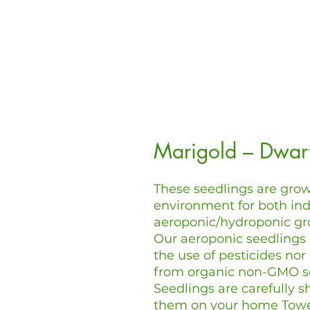
Marigold – Dwar
These seedlings are grow
environment for both in
aeroponic/hydroponic gr
Our aeroponic seedlings
the use of pesticides nor
from organic non-GMO s
Seedlings are carefully s
them on your home Tow