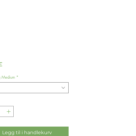
Pris
£
g Medium
*
Legg til i handlekurv