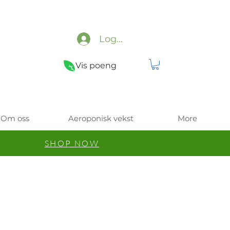
Logg inn
Vis poeng
Om oss
Aeroponisk vekst
More
SHOP NOW