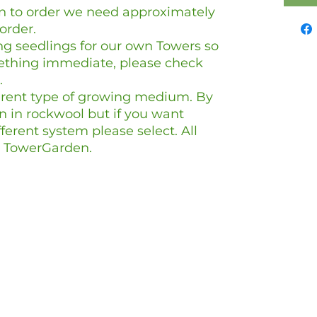
wn to order we need approximately
 order.
g seedlings for our own Towers so
mething immediate, please check
.
ferent type of growing medium. By
n in rockwool but if you want
erent system please select. All
 a TowerGarden.