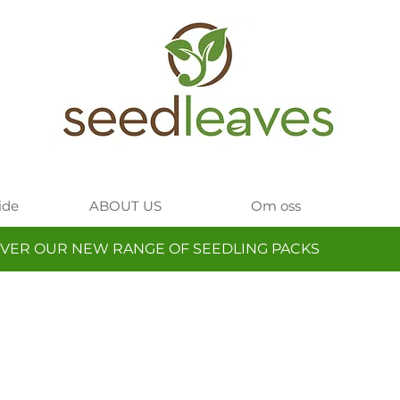
ide
ABOUT US
Om oss
VER OUR NEW RANGE OF SEEDLING PACKS