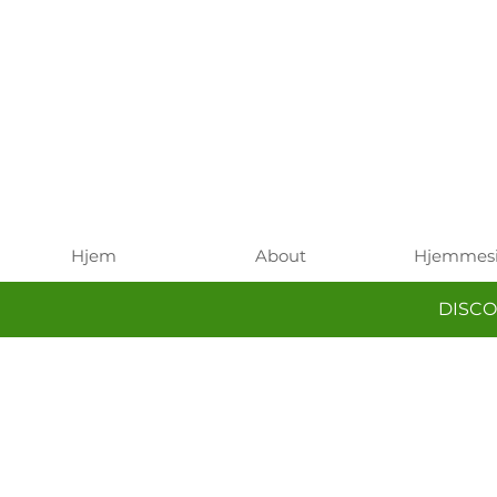
Hjem
About
Hjemmes
DISCO