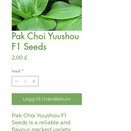
Pak Choi Yuushou
F1 Seeds
Pris
2,00 £
Antall
*
Legg til i handlekurv
Pak Choi Yuushou F1
Seeds is a reliable and
flavour-packed variety,