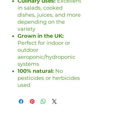
Culinary uses:
Excellent
in salads, cooked
dishes, juices, and more
depending on the
variety
Grown in the UK:
Perfect for indoor or
outdoor
aeroponic/hydroponic
systems
100% natural:
No
pesticides or herbicides
used
Handelshenvendelser