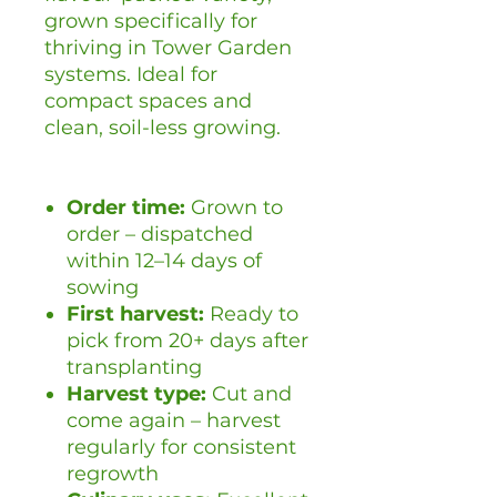
grown specifically for
thriving in Tower Garden
systems. Ideal for
compact spaces and
clean, soil-less growing.
Order time:
Grown to
order – dispatched
within 12–14 days of
sowing
First harvest:
Ready to
pick from 20+ days after
transplanting
Harvest type:
Cut and
come again – harvest
regularly for consistent
regrowth