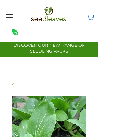
DISCOVER OUR NEW RANGE OF
SEEDLING PACKS