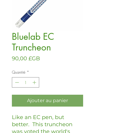
Bluelab EC
Truncheon
Prix
90,00 £GB
Quantité
*
Ajouter au panier
Like an EC pen, but
better. This truncheon
was voted the world's