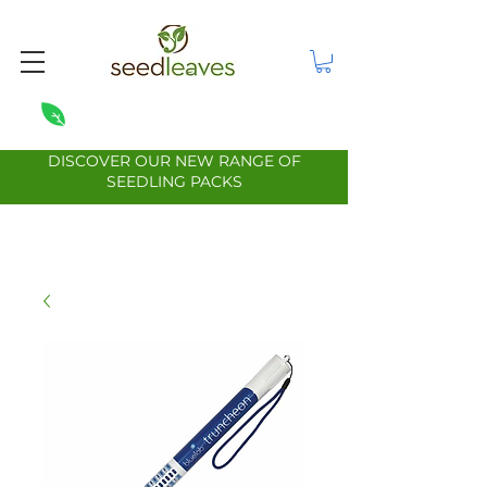
DISCOVER OUR NEW RANGE OF
SEEDLING PACKS