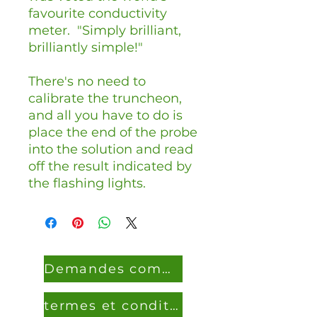
favourite conductivity
meter. "Simply brilliant,
brilliantly simple!"
There's no need to
calibrate the truncheon,
and all you have to do is
place the end of the probe
into the solution and read
off the result indicated by
the flashing lights.
Demandes commerciales
termes et conditions