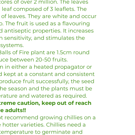
ores of over 2 million. The leaves
eaf composed of 3 leaflets. The
s of leaves. They are white and occur
o. The fruit is used as a flavouring
d antiseptic properties. It increases
n sensitivity, and stimulates the
e systems.
Balls of Fire plant are 1.5cm round
ce between 20-50 fruits.
 in either a heated propagator or
 kept at a constant and consistent
produce fruit successfully, the seed
the season and the plants must be
erature and watered as required.
reme caution, keep out of reach
e adults!!
t recommend growing chillies on a
 hotter varieties. Chillies need a
 temperature to germinate and