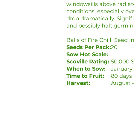
windowsills above radiato
conditions, especially o
drop dramatically. Signif
and possibly halt germin
Balls of Fire Chilli Seed 
Seeds Per Pack:
20
Sow Hot Scale:
Scoville Rating:
50,000 S
When to Sow:
January 
Time to Fruit:
80 days
Harvest:
August 