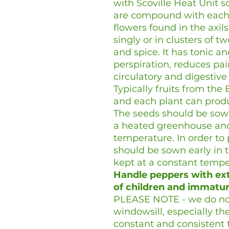
with Scoville Heat Unit sc
are compound with each l
flowers found in the axil
singly or in clusters of tw
and spice. It has tonic an
perspiration, reduces pai
circulatory and digestiv
Typically fruits from the 
and each plant can produ
The seeds should be sown
a heated greenhouse and
temperature. In order to 
should be sown early in 
kept at a constant temp
Handle peppers with ext
of children and immatur
PLEASE NOTE - we do no
windowsill, especially the
constant and consistent