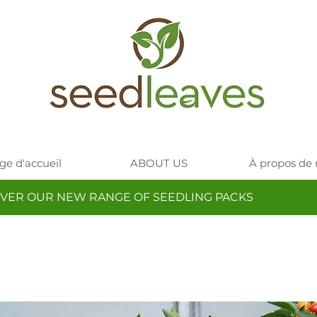
ge d'accueil
ABOUT US
À propos de
VER OUR NEW RANGE OF SEEDLING PACKS