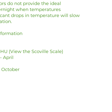
rs do not provide the ideal
vernight when temperatures
icant drops in temperature will slow
ation.
Information
HU (View the Scoville Scale)
- April
- October