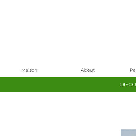
Maison
About
Pa
DISCO