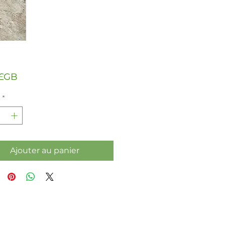
Prix
 £GB
*
Ajouter au panier