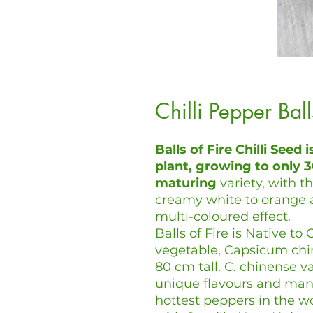
Chilli Pepper Bal
Balls of Fire Chilli Seed i
plant, growing to only 30
maturing
variety, with t
creamy white to orange 
multi-coloured effect.
Balls of Fire is Native t
vegetable, Capsicum chine
80 cm tall. C. chinense va
unique flavours and man
hottest peppers in the w