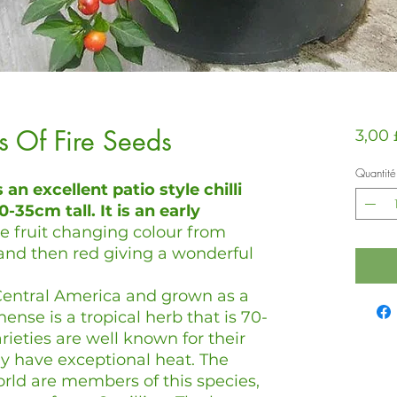
ls Of Fire Seeds
3,00
Quantité
s an excellent patio style chilli
-35cm tall. It is an early
he fruit changing colour from
and then red giving a wonderful
o Central America and grown as a
nse is a tropical herb that is 70-
rieties are well known for their
y have exceptional heat. The
orld are members of this species,