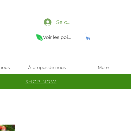
Se connecter
Voir les points
 nous
À propos de nous
More
SHOP NOW