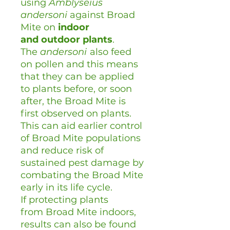
using
Amblyseius
andersoni
against Broad
Mite on
indoor
and
outdoor plants
.
The
andersoni
also feed
on pollen and this means
that they can be applied
to plants before, or soon
after, the Broad Mite is
first observed on plants.
This can aid earlier control
of Broad Mite populations
and reduce risk of
sustained pest damage by
combating the Broad Mite
early in its life cycle.
If protecting plants
from Broad Mite indoors,
results can also be found