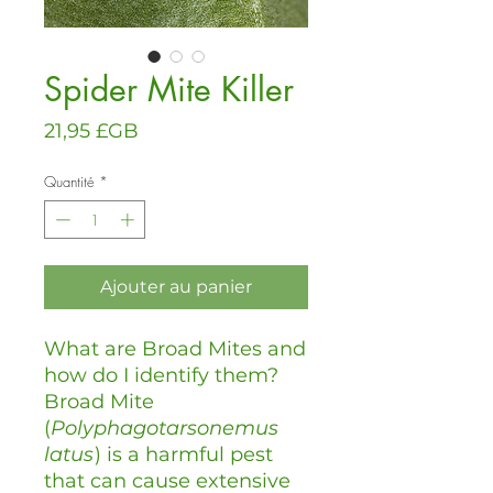
Spider Mite Killer
Prix
21,95 £GB
Quantité
*
Ajouter au panier
What are Broad Mites and
how do I identify them?
Broad Mite
(
Polyphagotarsonemus
latus
) is a harmful pest
that can cause extensive