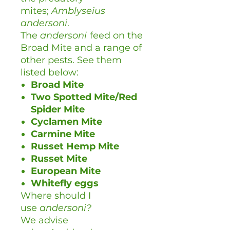
mites;
Amblyseius
andersoni
.
The
andersoni
feed on the
Broad Mite and a range of
other pests. See them
listed below:
Broad Mite
Two Spotted Mite/Red
Spider Mite
Cyclamen Mite
Carmine Mite
Russet Hemp Mite
Russet Mite
European Mite
Whitefly eggs
Where should I
use
andersoni?
We advise