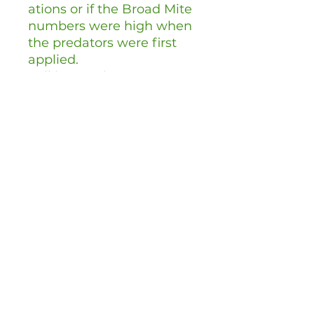
ations or if the Broad Mite
numbers were high when
the predators were first
applied.
Full instructions are
provided on delivery.
Can I store
andersoni
?
We advise
using
andersoni
straight
away upon delivery. This
ensures best results as the
Mites will be fresh.
Chemical Pesticides
Amblyseius andersoni
is a
living creature and can be
affected by any chemical
pesticides used within the
previous few weeks. As a
general guide, refrain