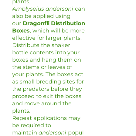
plants.
Amblyseius
andersoni
can
also be applied using
our
Dragonfli Distribution
Boxes
, which will be more
effective for larger plants.
Distribute the shaker
bottle contents into your
boxes and hang them on
the stems or leaves of
your plants. The boxes act
as small breeding sites for
the predators before they
proceed to exit the boxes
and move around the
plants.
Repeat applications may
be required to
maintain
andersoni
popul