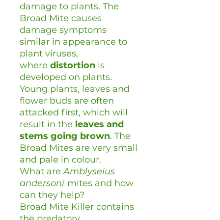
damage to plants. The
Broad Mite causes
damage symptoms
similar in appearance to
plant viruses,
where
distortion
is
developed on plants.
Young plants, leaves and
flower buds are often
attacked first, which will
result in the
leaves and
stems going brown
. The
Broad Mites are very small
and pale in colour.
What are
Amblyseius
andersoni
mites and how
can they help?
Broad Mite Killer contains
the predatory