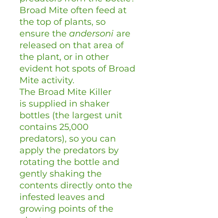
Broad Mite often feed at
the top of plants, so
ensure the
andersoni
are
released on that area of
the plant, or in other
evident hot spots of Broad
Mite activity.
The Broad Mite Killer
is supplied in shaker
bottles (the largest unit
contains 25,000
predators), so you can
apply the predators by
rotating the bottle and
gently shaking the
contents directly onto the
infested leaves and
growing points of the