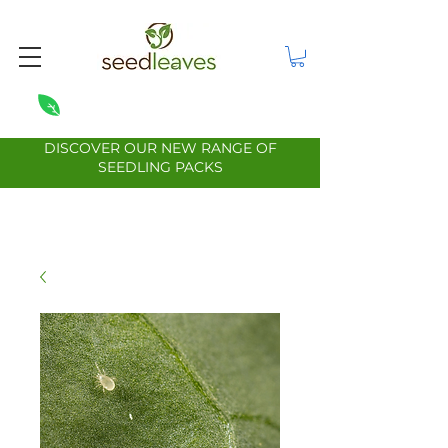
DISCOVER OUR NEW RANGE OF
SEEDLING PACKS