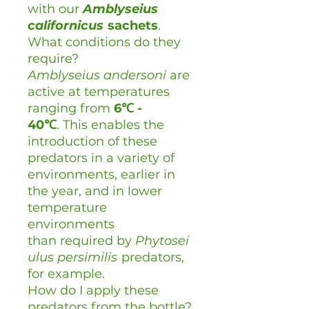
with our
Amblyseius
californicus
sachets
.
What conditions do they
require?
Amblyseius andersoni
are
active at temperatures
ranging from
6℃ -
40
℃
. This enables the
introduction of these
predators in a variety of
environments, earlier in
the year, and in lower
temperature
environments
than required by
Phytosei
ulus persimilis
predators,
for example.
How do I apply these
predators from the bottle?