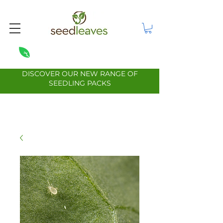
DISCOVER OUR NEW RANGE OF
SEEDLING PACKS