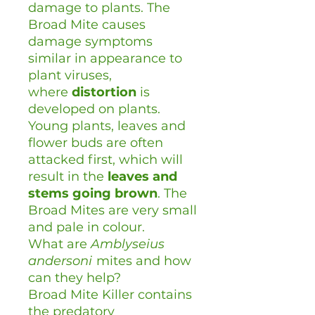
damage to plants. The
Broad Mite causes
damage symptoms
similar in appearance to
plant viruses,
where
distortion
is
developed on plants.
Young plants, leaves and
flower buds are often
attacked first, which will
result in the
leaves and
stems going brown
. The
Broad Mites are very small
and pale in colour.
What are
Amblyseius
andersoni
mites and how
can they help?
Broad Mite Killer contains
the predatory