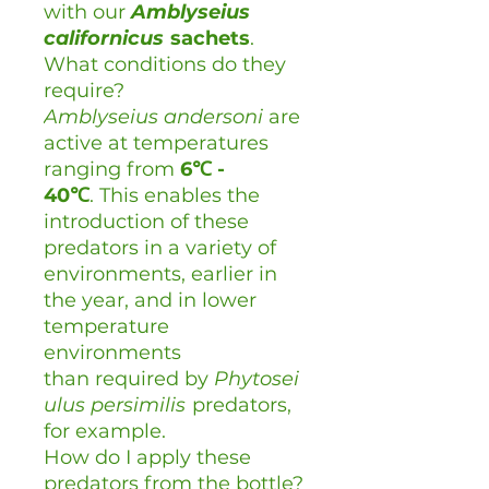
with our
Amblyseius
californicus
sachets
.
What conditions do they
require?
Amblyseius andersoni
are
active at temperatures
ranging from
6℃ -
40
℃
. This enables the
introduction of these
predators in a variety of
environments, earlier in
the year, and in lower
temperature
environments
than required by
Phytosei
ulus persimilis
predators,
for example.
How do I apply these
predators from the bottle?