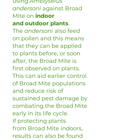
using
Amblyseius
andersoni
against Broad
Mite on
indoor
and
outdoor plants
.
The
andersoni
also feed
on pollen and this means
that they can be applied
to plants before, or soon
after, the Broad Mite is
first observed on plants.
This can aid earlier control
of Broad Mite populations
and reduce risk of
sustained pest damage by
combating the Broad Mite
early in its life cycle.
If protecting plants
from Broad Mite indoors,
results can also be found