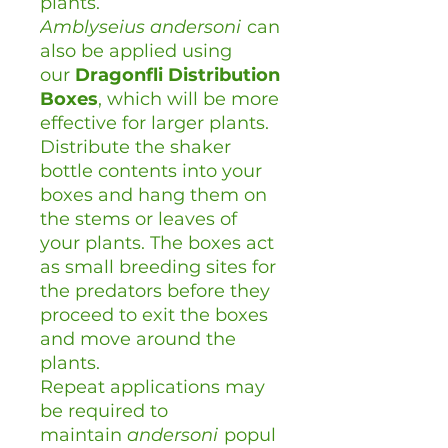
plants.
Amblyseius
andersoni
can
also be applied using
our
Dragonfli Distribution
Boxes
, which will be more
effective for larger plants.
Distribute the shaker
bottle contents into your
boxes and hang them on
the stems or leaves of
your plants. The boxes act
as small breeding sites for
the predators before they
proceed to exit the boxes
and move around the
plants.
Repeat applications may
be required to
maintain
andersoni
popul