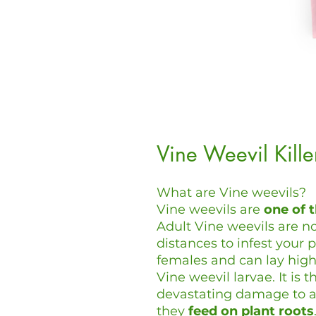
Vine Weevil Kill
What are Vine weevils?
Vine weevils are
one of 
Adult Vine weevils are no
distances to infest your p
females and can lay high
Vine weevil larvae. It is
devastating damage to a 
they
feed on plant roots