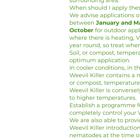
surrounding area.
When should I apply th
We advise applications o
between
January and M
October
for outdoor appl
where there is heating, 
year round, so treat whe
Soil, or compost, tempe
optimum application.
In cooler conditions, in 
Weevil Killer contains a n
or compost, temperature
Weevil Killer is convers
to higher temperatures.
Establish a programme 
completely control your V
We are also able to prov
Weevil Killer introductio
nematodes at the time of