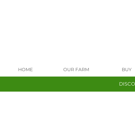
HOME
OUR FARM
BUY
DISCO