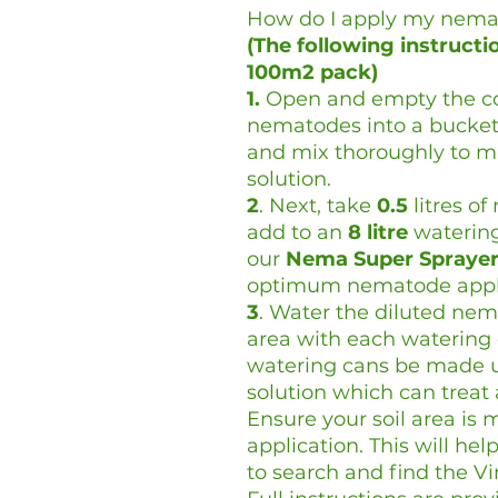
How do I apply my nema
(The following instruct
100m2 pack)
1.
Open and empty the con
nematodes into a bucket
and mix thoroughly to 
solution.
2
. Next, take
0.5
litres o
add to an
8 litre
watering 
our
Nema Super Spraye
optimum nematode appli
3
. Water the diluted nem
area with each watering 
watering cans be made u
solution which can treat 
Ensure your soil area is m
application. This will h
to search and find the Vi