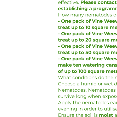
effective.
Please contact
establishing a program
How many nematodes do
- One pack of Vine Weevi
treat up to 10 square m
- One pack of Vine Weevi
treat up to 20 square m
- One pack of Vine Weevi
treat up to 50 square m
- One pack of Vine Weevi
make ten watering cans 
of up to 100 square met
What conditions do the 
Choose a humid or wet da
Nematodes. Nematodes ar
survive long when expose
Apply the nematodes earl
evening in order to utili
Ensure the soil is
moist
a