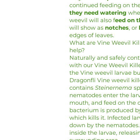
continued feeding on the
they need watering
when
weevil will also f
eed on t
will show as
notches
, or
edges of leaves.
What are Vine Weevil Ki
help?
Naturally and safely cont
with our Vine Weevil Kil
the Vine weevil larvae bu
Dragonfli Vine weevil kill
contains
Steinernema
sp
nematodes enter the larva
mouth, and feed on the co
bacterium is produced by
which kills it. Infected l
down by the nematodes.
inside the larvae, relea