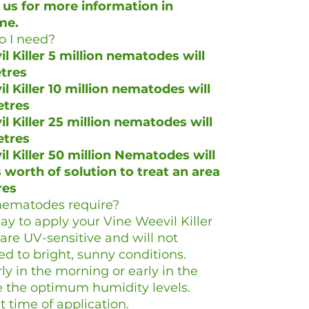
 us for more information in
me.
 I need?
l Killer 5 million nematodes will
etres
l Killer 10 million nematodes will
etres
l Killer 25 million nematodes will
etres
l Killer 50 million Nematodes will
worth of solution to treat an area
res
nematodes require?
y to apply your Vine Weevil Killer
e UV-sensitive and will not
d to bright, sunny conditions.
y in the morning or early in the
se the optimum humidity levels.
t time of application.