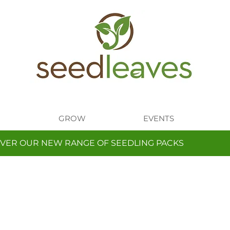
GROW
EVENTS
VER OUR NEW RANGE OF SEEDLING PACKS