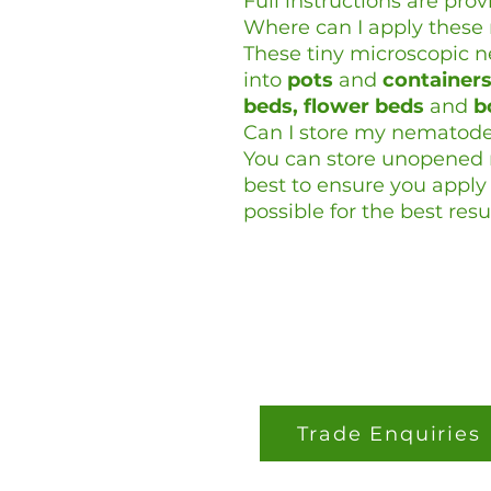
Full instructions are prov
Where can I apply thes
These tiny microscopic 
into
pots
and
container
beds, flower beds
and
b
Can I store my nematod
You can store unopened n
best to ensure you appl
possible for the best resul
Trade Enquiries