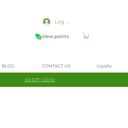
Log In
View points
BLOG
CONTACT US
Loyalty
SHOP NOW