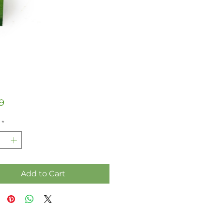
Price
9
*
Add to Cart