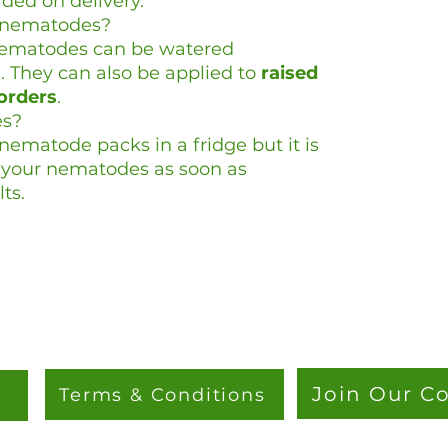
ided on delivery.
e nematodes?
nematodes can be watered
s
. They can also be applied to
raised
orders
.
es?
ematode packs in a fridge but it is
y your nematodes as soon as
ts.
Join Our 
Terms & Conditions