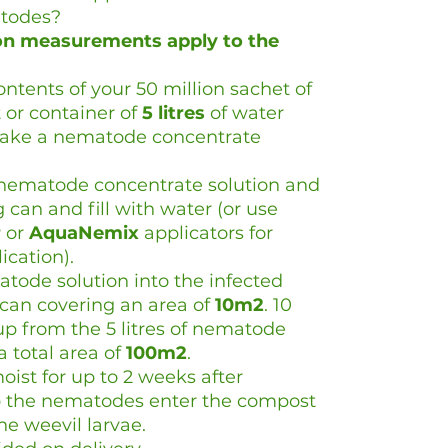
todes?
ion measurements apply to the
tents of your 50 million sachet of
 or container of
5
litres
of water
make a nematode concentrate
f nematode concentrate solution and
can and fill with water (or use
r
or
AquaNemix
applicators for
cation).
atode solution into the infected
can covering an area of
10m2
. 10
p from the 5 litres of nematode
a total area of
100m2
.
oist for up to 2 weeks after
elp the nematodes enter the compost
ne weevil larvae.