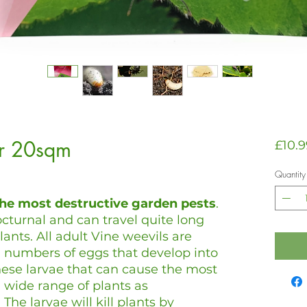
er 20sqm
£10.9
Quantity
the most destructive garden pests
.
cturnal and can travel quite long
lants. All adult Vine weevils are
 numbers of eggs that develop into
 these larvae that can cause the most
wide range of plants as
. The larvae will kill plants by