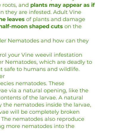
 roots, and
plants may appear as if
 they are infested. Adult Vine
he leaves
of plants and damage
half-moon shaped cuts
on the
ller Nematodes and how can they
rol your Vine weevil infestation
ler Nematodes, which are deadly to
t safe to humans and wildlife.
er
ecies nematodes. These
e via a natural opening, like the
ntents of the larvae. A natural
 the nematodes inside the larvae,
arvae will be completely broken
 The nematodes also reproduce
sing more nematodes into the