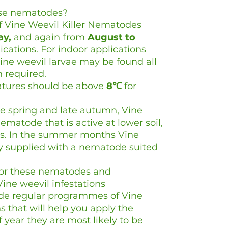
ese nematodes?
f Vine Weevil Killer Nematodes
ay,
and again from
August to
ications. For indoor applications
Vine weevil larvae may be found all
n required.
ratures should be above
8℃
for
the spring and late autumn, Vine
ematode that is active at lower soil,
s. In the summer months Vine
ely supplied with a nematode suited
for these nematodes and
ine weevil infestations
ide regular programmes of Vine
ns that will help you apply the
 year they are most likely to be